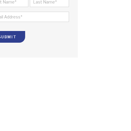
ME
ST
LAST
IL