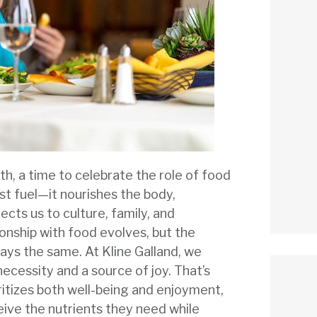
th, a time to celebrate the role of food
ust fuel—it nourishes the body,
cts us to culture, family, and
onship with food evolves, but the
ays the same. At Kline Galland, we
ecessity and a source of joy. That’s
ritizes both well-being and enjoyment,
eive the nutrients they need while