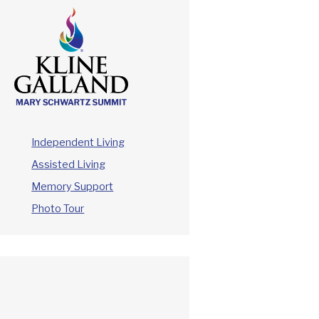
Independent Living
Assisted Living
Memory Support
Photo Tour