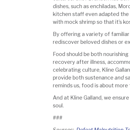
dishes, such as enchiladas, Mor
kitchen staff even adapted the F
with mock shrimp so that it’s ko
By offering a variety of familia
rediscover beloved dishes or ex
Food should be both nourishing 
recovery after illness, accommo
celebrating culture, Kline Galla
provide both sustenance
and
sa
reminds us, food is about more t
And at Kline Galland, we ensur
soul.
###
Sources:
Defeat Malnutrition T