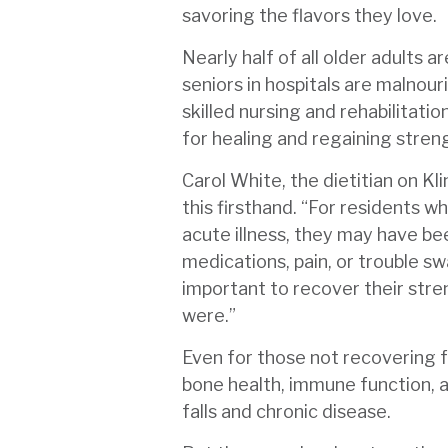
savoring the flavors they love.
Nearly half of all older adults a
seniors in hospitals are malnour
skilled nursing and rehabilitatio
for healing and regaining stren
Carol White, the dietitian on Kli
this firsthand. “For residents w
acute illness, they may have be
medications, pain, or trouble swa
important to recover their str
were.”
Even for those not recovering f
bone health, immune function, a
falls and chronic disease.