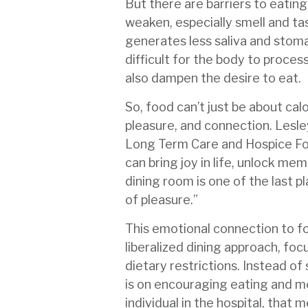
But there are barriers to eatin
weaken, especially smell and ta
generates less saliva and stom
difficult for the body to proces
also dampen the desire to eat.
So, food can’t just be about cal
pleasure, and connection. Lesley
Long Term Care and Hospice Fo
can bring joy in life, unlock me
dining room is one of the last pl
of pleasure.”
This emotional connection to f
liberalized dining approach, focu
dietary restrictions. Instead of
is on encouraging eating and m
individual in the hospital, that