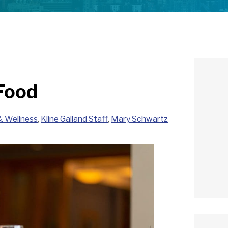
Food
& Wellness
,
Kline Galland Staff
,
Mary Schwartz