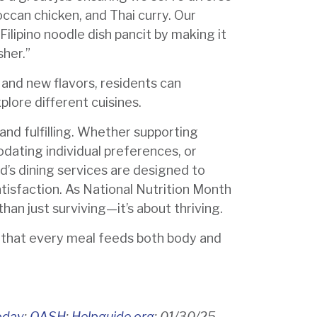
occan chicken, and Thai curry. Our
ilipino noodle dish pancit by making it
sher.”
r and new flavors, residents can
plore different cuisines.
and fulfilling. Whether supporting
dating individual preferences, or
nd’s dining services are designed to
tisfaction. As National Nutrition Month
han just surviving—it’s about thriving.
e that every meal feeds both body and
oday
;
OASH
;
Helpguide.org
; 01/30/25