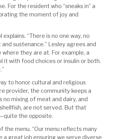
e. For the resident who “sneaks in” a
brating the moment of joy and
l explains. “There is no one way, no
t and sustenance.” Lesley agrees and
e where they are at. For example, a
 it with food choices or insulin or both.
t.”
way to honor cultural and religious
care provider, the community keeps a
s no mixing of meat and dairy, and
shellfish, are not served. But that
—quite the opposite.
 of the menu. “Our menu reflects many
e a great job ensuring we serve diverse