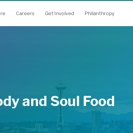
are
Careers
Get Involved
Philanthropy
ody and Soul Food