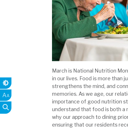
March is National Nutrition Mon
in our lives. Food is more than j
strengthens the mind, and conne
memories. As we age, our relati
A
A
importance of good nutrition st
understand that food is both a n
why our approach to dining prio
ensuring that our residents rec