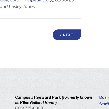
 and Lesley Jones.
» NEXT
Campus at Seward Park
(formerly known
Boar
as Kline Galland Home)
Staff
(206) 725-8800