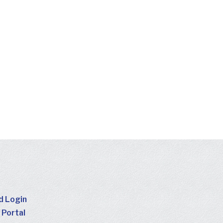
d Login
 Portal