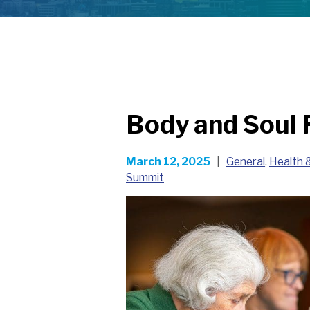
Body and Soul 
March 12, 2025
|
General
,
Health 
Summit