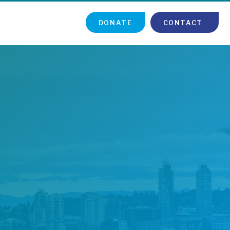
DONATE
CONTACT