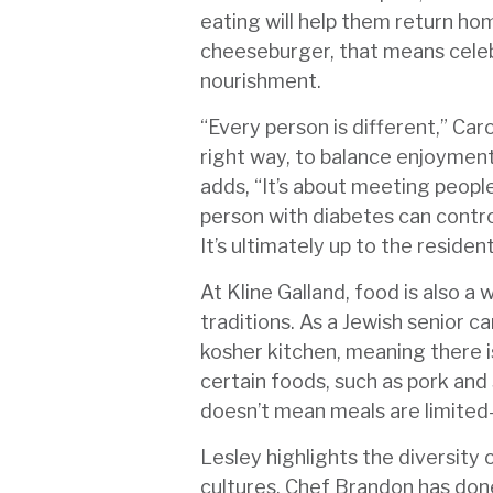
eating will help them return hom
cheeseburger, that means cele
nourishment.
“Every person is different,” Caro
right way, to balance enjoymen
adds, “It’s about meeting peopl
person with diabetes can control
It’s ultimately up to the residen
At Kline Galland, food is also a 
traditions. As a Jewish senior 
kosher kitchen, meaning there i
certain foods, such as pork and 
doesn’t mean meals are limited
Lesley highlights the diversity
cultures. Chef Brandon has don