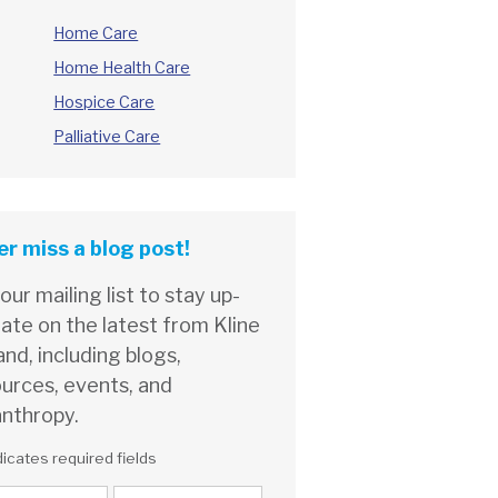
Home Care
Home Health Care
Hospice Care
Palliative Care
r miss a blog post!
 our mailing list to stay up-
ate on the latest from Kline
and, including blogs,
urces, events, and
anthropy.
dicates required fields