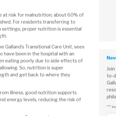
re at risk for malnutrition; about 60% of
ished. For residents transferring to
n settings, proper nutrition is essential
gth.
ne Galland’s Transitional Care Unit, sees
ho have been in the hospital with an
Neve
en eating poorly due to side effects of
llowing. So, nutrition is super
Join
ength and get back to where they
to-d
Gall
reso
rom illness, good nutrition supports
phil
nd energy levels, reducing the risk of
"
*
" in