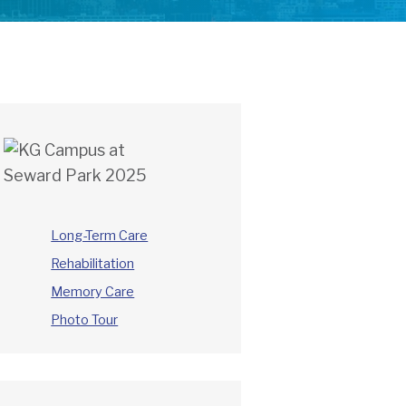
Long-Term Care
Rehabilitation
Memory Care
Photo Tour