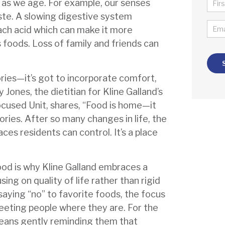
NA
g as we age. For example, our senses
*
ste. A slowing digestive system
FIR
EMA
ach acid which can make it more
*
s foods. Loss of family and friends can
ories—it’s got to incorporate comfort,
 Jones, the dietitian for Kline Galland’s
cused Unit, shares, “Food is home—it
mories. After so many changes in life, the
aces residents can control. It’s a place
ood is why Kline Galland embraces a
sing on quality of life rather than rigid
 saying “no” to favorite foods, the focus
eeting people where they are. For the
 means gently reminding them that