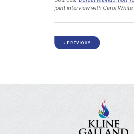
joint interview with Carol White
« PREVIOUS