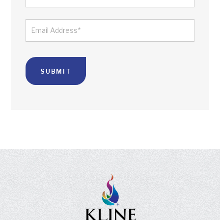
LAST
EMAIL
*