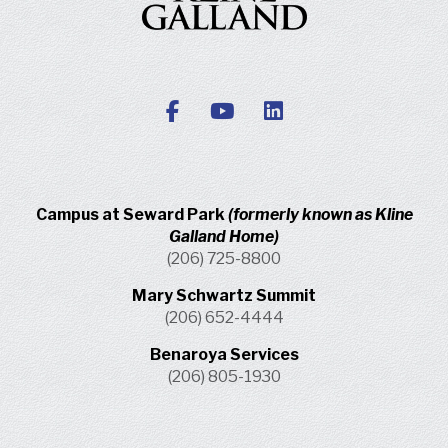
Campus at Seward Park
(formerly known as Kline
Galland Home)
(206) 725-8800
Mary Schwartz Summit
(206) 652-4444
Benaroya Services
(206) 805-1930