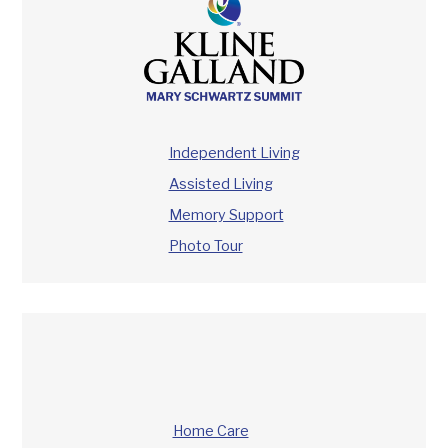
Independent Living
Assisted Living
Memory Support
Photo Tour
Home Care