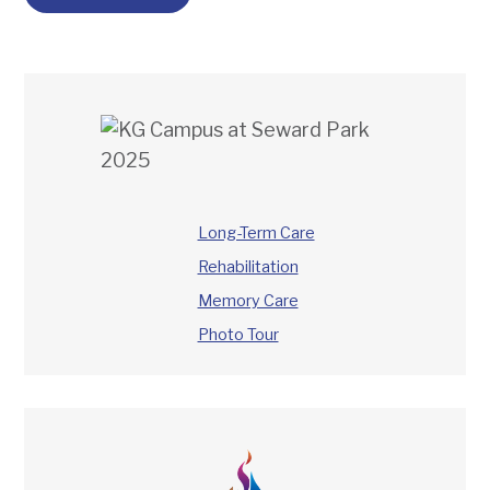
Long-Term Care
Rehabilitation
Memory Care
Photo Tour