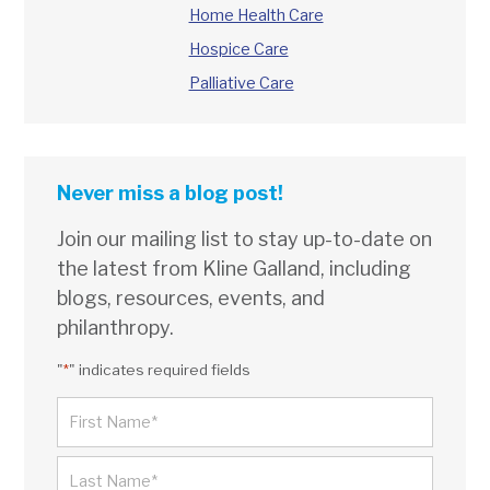
Home Health Care
Hospice Care
Palliative Care
Never miss a blog post!
Join our mailing list to stay up-to-date on
the latest from Kline Galland, including
blogs, resources, events, and
philanthropy.
"
*
" indicates required fields
NAME
*
FIRST