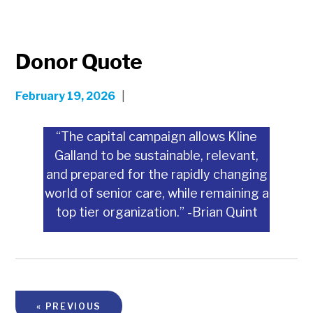
Donor Quote
February 19, 2026
|
“The capital campaign allows Kline
Galland to be sustainable, relevant,
and prepared for the rapidly changing
world of senior care, while remaining a
top tier organization.” -Brian Quint
« PREVIOUS