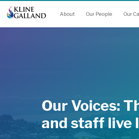
Skip
Skip
Accessibility
to
to
Tools
About
Our People
Our C
Content
Menu
Our Voices: T
and staff live 