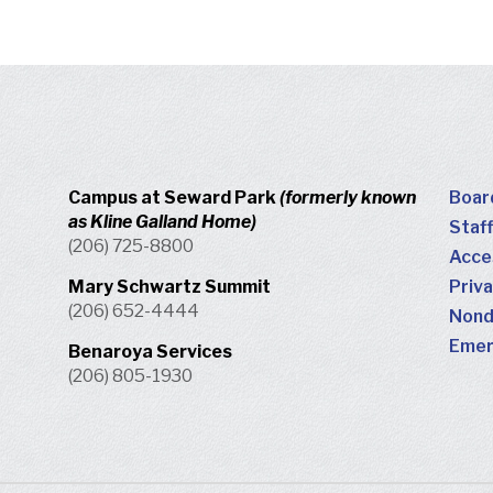
Campus at Seward Park
(formerly known
Boar
as Kline Galland Home)
Staff
(206) 725-8800
Acces
Mary Schwartz Summit
Priva
(206) 652-4444
Nondi
Emer
Benaroya Services
(206) 805-1930