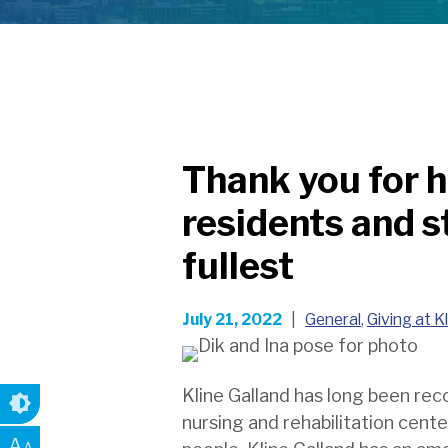
Thank you for h
residents and sta
fullest
July 21, 2022
|
General
,
Giving at K
Kline Galland has long been reco
nursing and rehabilitation cent
A
A