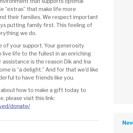
environment that supports optimal
tle “extras” that make life more
nd their families. We respect important
s putting family first. This feeling of
erything we do.
se of your support. Your generosity
live life to the fullest in an enriching
 assistance is the reason Dik and Ina
ome is “a delight.” And for that we’d like
derful to have friends like you.
g about how to make a gift today to
 please visit this link:
lved/donate/
Neve