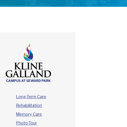
Long-Term Care
Rehabilitation
Memory Care
Photo Tour