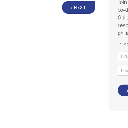
Join
» NEXT
to-d
Gall
reso
phil
"
*
" in
NA
*
FIR
EMA
*