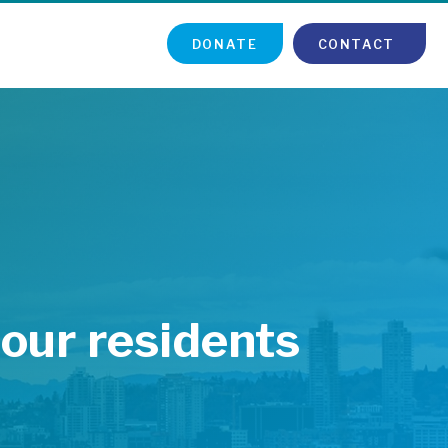
DONATE
CONTACT
 our residents