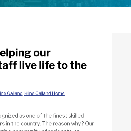
elping our
ff live life to the
line Galland
,
Kline Galland Home
gnized as one of the finest skilled
ers in the country. The reason why? Our