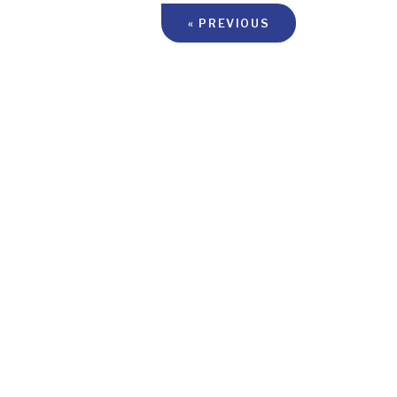
« PREVIOUS