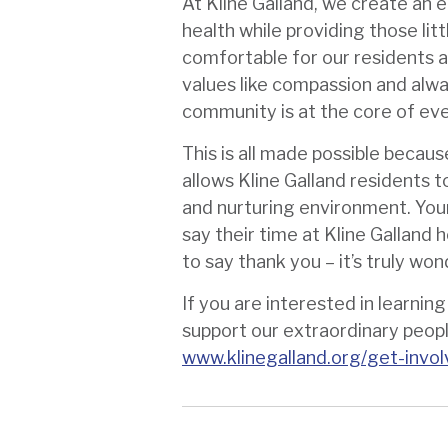
At Kline Galland, we create an 
health while providing those lit
comfortable for our residents a
values like compassion and alway
community is at the core of ev
This is all made possible becau
allows Kline Galland residents to 
and nurturing environment. Your
say their time at Kline Galland h
to say thank you – it’s truly won
If you are interested in learnin
support our extraordinary people,
www.klinegalland.org/get-invo