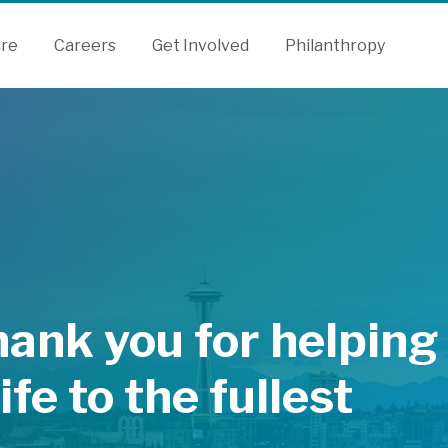
are
Careers
Get Involved
Philanthropy
hank you for helping
life to the fullest