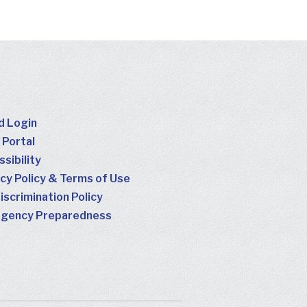
d Login
 Portal
sibility
cy Policy & Terms of Use
scrimination Policy
gency Preparedness