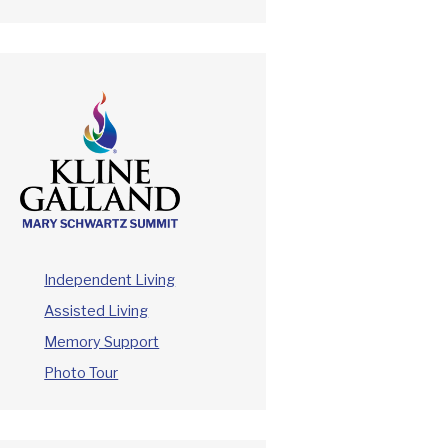
Independent Living
Assisted Living
Memory Support
Photo Tour