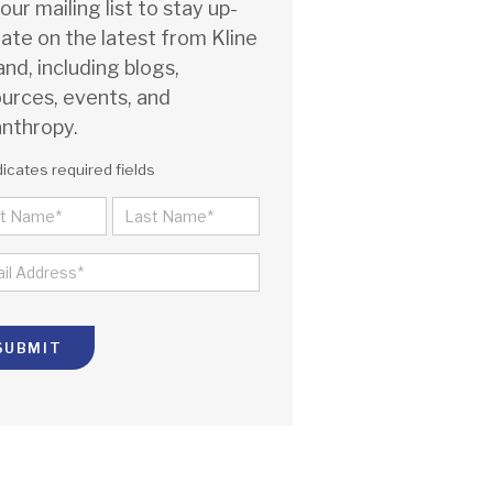
 our mailing list to stay up-
ate on the latest from Kline
and, including blogs,
urces, events, and
anthropy.
dicates required fields
ME
ST
LAST
IL