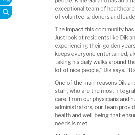
people. Kline Galland has an am
exceptional team of healthcare
of volunteers, donors and leade
The impact this community has o
Just look at residents like Dik 
experiencing their golden years
keeps everyone entertained, alw
taking his daily walks around the
lot of nice people,” Dik says. “It
One of the main reasons Dik and 
staff, who are the most integral
care. From our physicians and n
administrators, our team provid
health and well-being that ensu
needs is met.