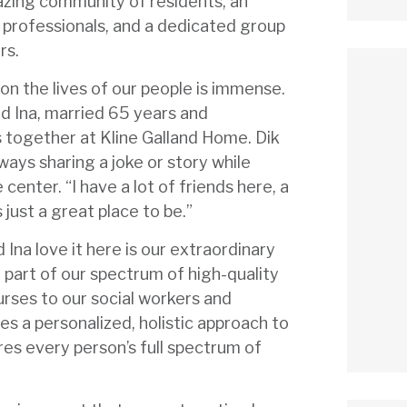
azing community of residents, an
 professionals, and a dedicated group
rs.
n the lives of our people is immense.
and Ina, married 65 years and
 together at Kline Galland Home. Dik
ays sharing a joke or story while
 center. “I have a lot of friends here, a
’s just a great place to be.”
Ina love it here is our extraordinary
 part of our spectrum of high-quality
urses to our social workers and
es a personalized, holistic approach to
res every person’s full spectrum of