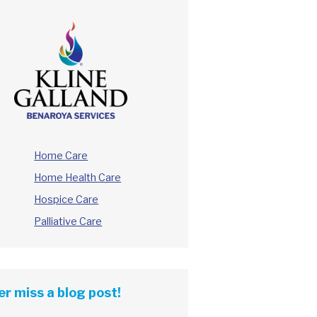
Home Care
Home Health Care
Hospice Care
Palliative Care
r miss a blog post!