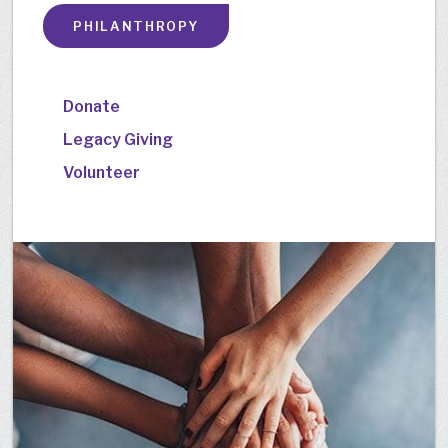
PHILANTHROPY
Donate
Legacy Giving
Volunteer