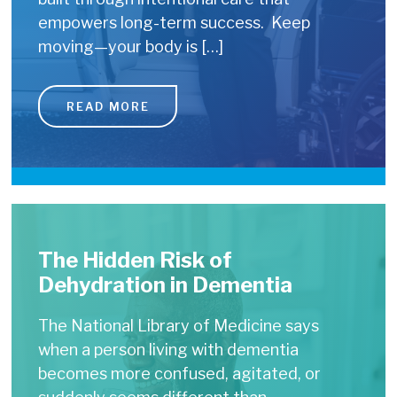
empowers long-term success. Keep
moving—your body is […]
READ MORE
The Hidden Risk of
Dehydration in Dementia
The National Library of Medicine says
when a person living with dementia
becomes more confused, agitated, or