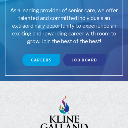
As a leading provider of senior care, we offer
talented and committed individuals an
extraordinary opportunity to experience an
exciting and rewarding career with room to
grow. Join the best of the best!
CAREERS
JOB BOARD