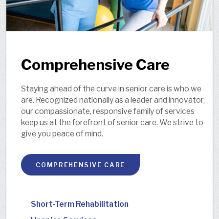
Comprehensive Care
Staying ahead of the curve in senior care is who we
are. Recognized nationally as a leader and innovator,
our compassionate, responsive family of services
keep us at the forefront of senior care. We strive to
give you peace of mind.
COMPREHENSIVE CARE
Short-Term Rehabilitation