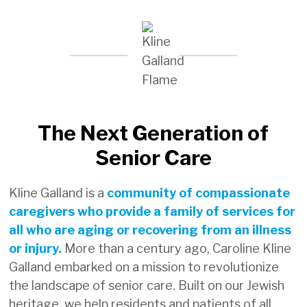
This 1-star rating does not
indicate an actual decline in
staffing or quality of care, but
rather reflects a clerical
verification issue within the
recording system.
The Next Generation of
Kline Galland is working closely with
Senior Care
CMS to resolve this error. We
anticipate the rating to be
Kline Galland is a
community of compassionate
corrected within the next five
caregivers who provide a family of services for
quarters.
all who are aging or recovering from an illness
We would like to assure you that
or injury.
More than a century ago, Caroline Kline
Kline Galland continues to
Galland embarked on a mission to revolutionize
maintain strong staffing ratios
the landscape of senior care. Built on our Jewish
and remains committed to
heritage, we help residents and patients of all