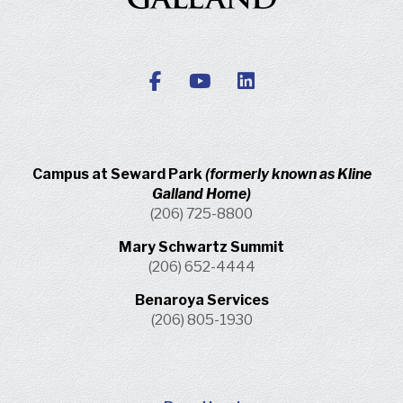
Campus at Seward Park
(formerly known as Kline
Galland Home)
(206) 725-8800
Mary Schwartz Summit
(206) 652-4444
Benaroya Services
(206) 805-1930