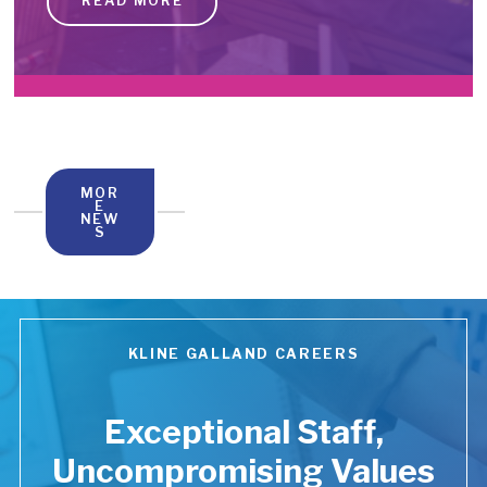
READ MORE
MOR
E
NEW
S
KLINE GALLAND CAREERS
Exceptional Staff,
Uncompromising Values