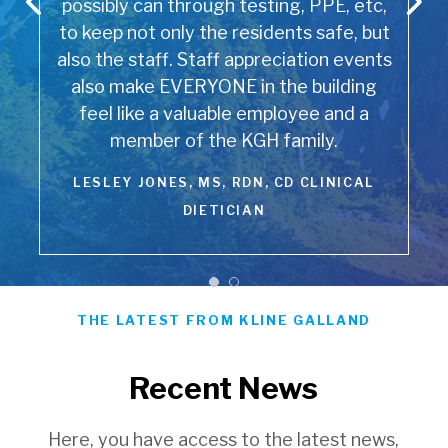
possibly can through testing, PPE, etc,
to keep not only the residents safe, but
also the staff. Staff appreciation events
also make EVERYONE in the building
feel like a valuable employee and a
member of the KGH family.
LESLEY JONES, MS, RDN, CD CLINICAL
DIETICIAN
THE LATEST FROM KLINE GALLAND
Recent News
Here, you have access to the latest news,