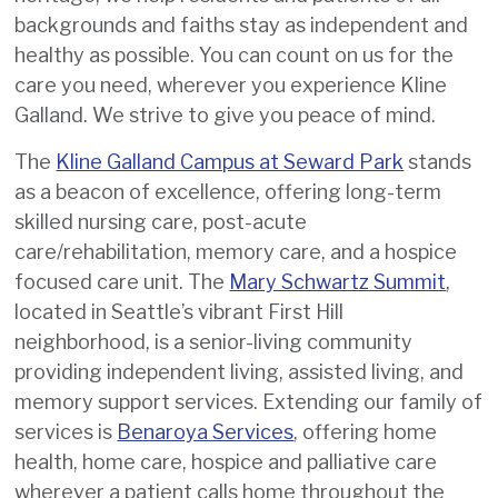
providing the same high-quality,
backgrounds and faiths stay as independent and
personalized care we have
healthy as possible. You can count on us for the
provided residents and patients
care you need, wherever you experience Kline
for over a century.
Galland. We strive to give you peace of mind.
Should you have any questions,
The
Kline Galland Campus at Seward Park
stands
please don’t hesitate to
reach out
as a beacon of excellence, offering long-term
to our team
.
skilled nursing care, post-acute
care/rehabilitation, memory care, and a hospice
focused care unit. The
Mary Schwartz Summit
,
located in Seattle’s vibrant First Hill
neighborhood, is a senior-living community
providing independent living, assisted living, and
memory support services. Extending our family of
services is
Benaroya Services
, offering home
health, home care, hospice and palliative care
wherever a patient calls home throughout the