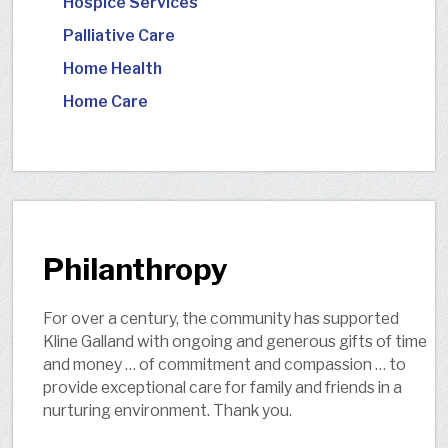
Hospice Services
Palliative Care
Home Health
Home Care
Philanthropy
For over a century, the community has supported
Kline Galland with ongoing and generous gifts of time
and money … of commitment and compassion … to
provide exceptional care for family and friends in a
nurturing environment. Thank you.