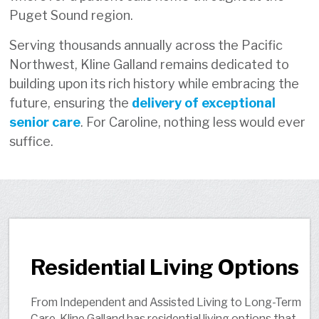
Puget Sound region.
Serving thousands annually across the Pacific
Northwest, Kline Galland remains dedicated to
building upon its rich history while embracing the
future, ensuring the
delivery of exceptional
senior care
. For Caroline, nothing less would ever
suffice.
Residential Living Options
From Independent and Assisted Living to Long-Term
Care, Kline Galland has residential living options that