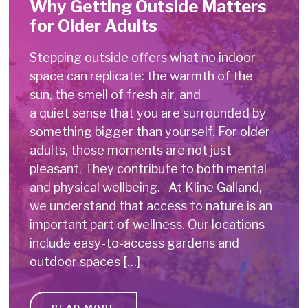
Why Getting Outside Matters
for Older Adults
Stepping outside offers what no indoor
space can replicate: the warmth of the
sun, the smell of fresh air, and
a quiet sense that you are surrounded by
something bigger than yourself. For older
adults, those moments are not just
pleasant. They contribute to both mental
and physical wellbeing. At Kline Galland,
we understand that access to nature is an
important part of wellness. Our locations
include easy-to-access gardens and
outdoor spaces […]