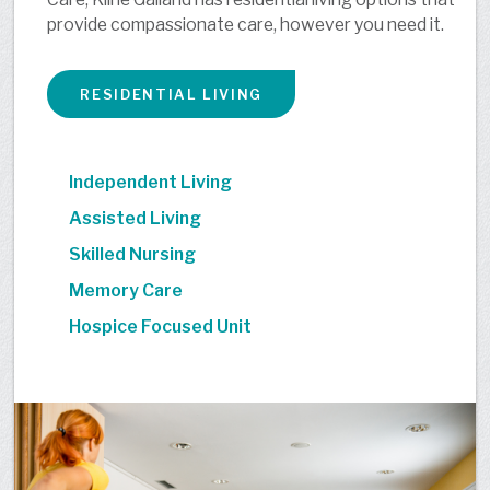
provide compassionate care, however you need it.
RESIDENTIAL LIVING
Independent Living
Assisted Living
Skilled Nursing
Memory Care
Hospice Focused Unit