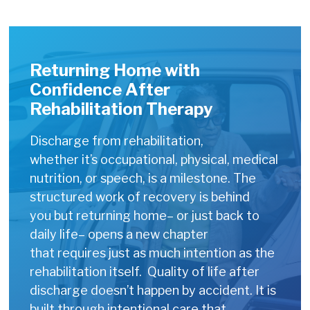
Returning Home with
Confidence After
Rehabilitation Therapy
Discharge from rehabilitation,
whether it’s occupational, physical, medical
nutrition, or speech, is a milestone. The
structured work of recovery is behind
you but returning home– or just back to
daily life– opens a new chapter
that requires just as much intention as the
rehabilitation itself. Quality of life after
discharge doesn’t happen by accident. It is
built through intentional care that