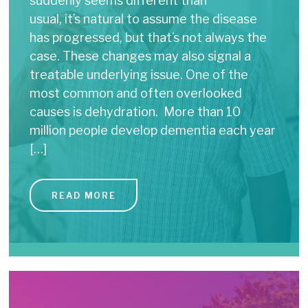
suddenly seems different than
usual, it’s natural to assume the disease
has progressed, but that’s not always the
case. These changes may also signal a
treatable underlying issue. One of the
most common and often overlooked
causes is dehydration. More than 10
million people develop dementia each year
[…]
READ MORE