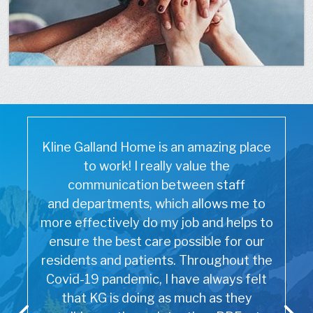
Kline Galland Home is an amazing place
to work! I really value the
communication between staff
and departments, which allows me to
more effectively do my job and helps to
ensure the best care possible for our
residents and patients. Throughout the
Covid-19 pandemic, I have always felt
that KG is doing as much as they