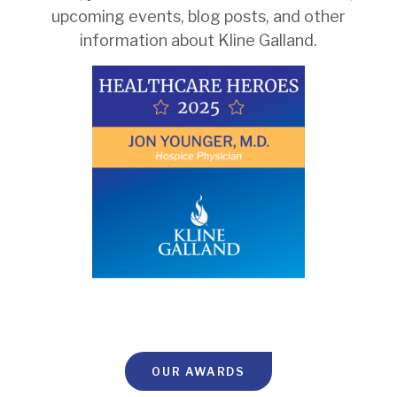
upcoming events, blog posts, and other
information about Kline Galland.
OUR AWARDS