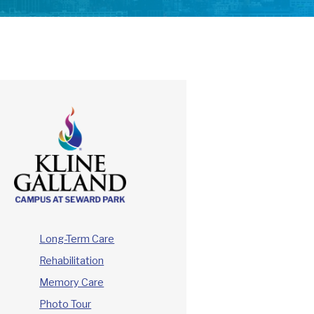
Long-Term Care
Rehabilitation
Memory Care
Photo Tour