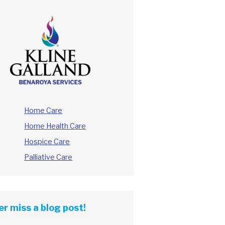
Home Care
Home Health Care
Hospice Care
Palliative Care
r miss a blog post!