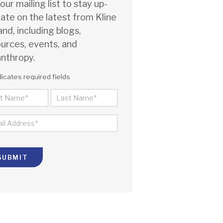
 our mailing list to stay up-
ate on the latest from Kline
and, including blogs,
urces, events, and
anthropy.
dicates required fields
ME
ST
LAST
IL