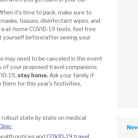
When it’s time to pack, make sure to
, masks, tissues, disinfectant wipes, and
ra at-home COVID-19 tests, feel free
st yourself before/after seeing your
ns may need to be canceled in the event
ny of your proposed travel companions
VID-19,
stay home.
Ask your family if
 them for this year’s festivities,
rollout state by state on medical
linic
.
Neve
health notices and
COVID-19 travel