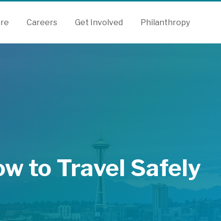
are
Careers
Get Involved
Philanthropy
ow to Travel Safely