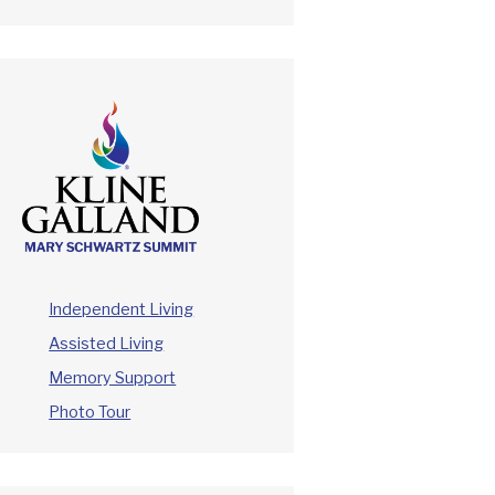
Independent Living
Assisted Living
Memory Support
Photo Tour