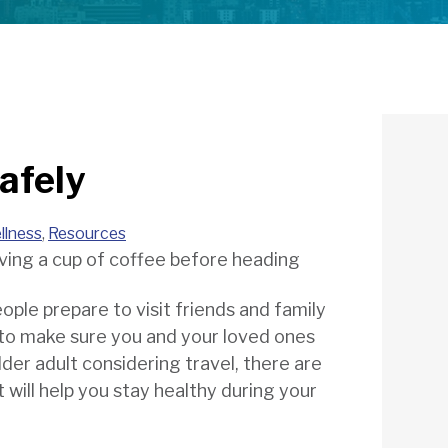
afely
llness
,
Resources
people prepare to visit friends and family
t to make sure you and your loved ones
lder adult considering travel, there are
t will help you stay healthy during your