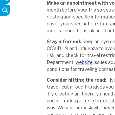
Make an appointment with yo
month before your trip so you 
destination-specific informatio
cover your vaccination status, i
medical conditions, planned acti
Stay informed:
Keep an eye on
COVID-19 and Influenza to avoid
risk, and check for travel restri
Department
website
issues adv
conditions for traveling domesti
Consider hitting the road:
Fly
travel, but a road trip gives yo
Try creating an itinerary ahead 
and identifies points of intere
way. Wear your mask whenever y
and make sure to clean your han