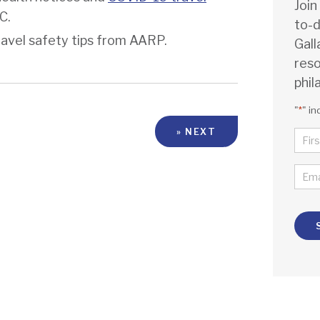
Join
DC.
to-d
ravel safety tips from AARP.
Gall
reso
phil
"
*
" in
» NEXT
NA
*
FIR
EMA
*