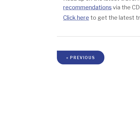
recommendations
via the C
Click here
to get the latest t
« PREVIOUS