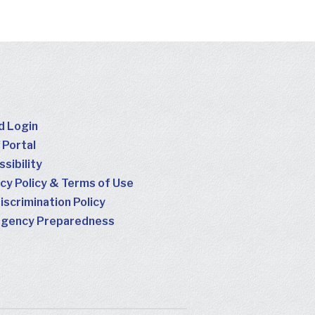
d Login
 Portal
sibility
cy Policy & Terms of Use
scrimination Policy
gency Preparedness