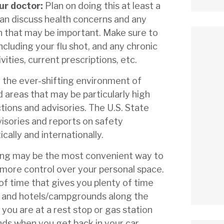
ur doctor:
Plan on doing this at least a
can discuss health concerns and any
n that may be important. Make sure to
ncluding your flu shot, and any chronic
vities, current prescriptions, etc.
 the ever-shifting environment of
 areas that may be particularly high
ctions and advisories. The U.S. State
isories and reports on safety
cally and internationally.
ing may be the most convenient way to
u more control over your personal space.
of time that gives you plenty of time
st and hotels/campgrounds along the
ou are at a rest stop or gas station
ds when you get back in your car.