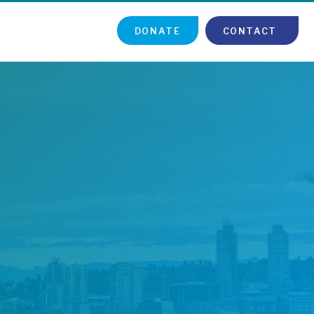
DONATE
CONTACT