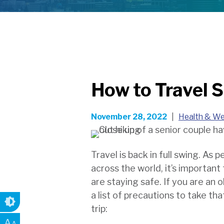
How to Travel S
November 28, 2022
|
Health & We
Travel is back in full swing. As 
across the world, it’s importan
are staying safe. If you are an o
a list of precautions to take tha
trip:
A
A