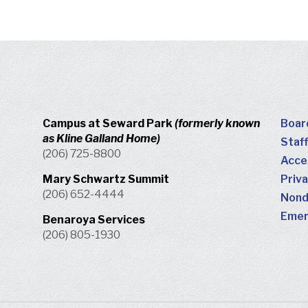
Campus at Seward Park
(formerly known
Boar
as Kline Galland Home)
Staff
(206) 725-8800
Acces
Mary Schwartz Summit
Priva
(206) 652-4444
Nondi
Emer
Benaroya Services
(206) 805-1930