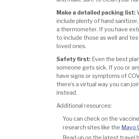
Make a detailed packing list:
include plenty of hand sanitizer
a thermometer. If you have ext
to include those as well and te
loved ones.
Safety first:
Even the best pla
someone gets sick. If you or a
have signs or symptoms of CO
there’s a virtual way you can join
instead.
Additional resources:
You can check on the vaccine 
research sites like the
Mayo C
Read up on the latest travel 